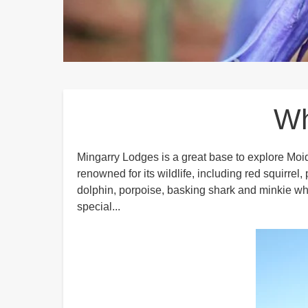
Breadcrumbs
Wh
Mingarry Lodges is a great base to explore Moi
renowned for its wildlife, including red squirrel
dolphin, porpoise, basking shark and minkie wha
special...