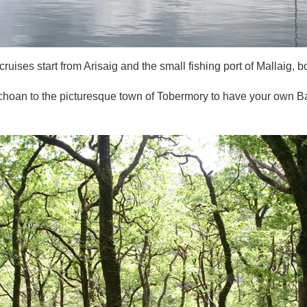
ruises start from Arisaig and the small fishing port of Mallaig, b
ilchoan to the picturesque town of Tobermory to have your own B