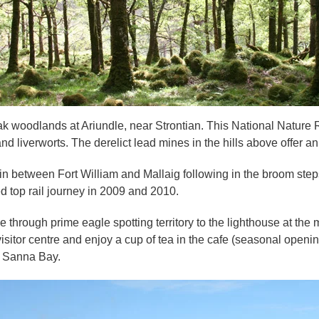
k woodlands at Ariundle, near Strontian. This National Nature R
d liverworts. The derelict lead mines in the hills above offer an 
 between Fort William and Mallaig following in the broom steps 
d top rail journey in 2009 and 2010.
 through prime eagle spotting territory to the lighthouse at the 
 visitor centre and enjoy a cup of tea in the cafe (seasonal open
f Sanna Bay.