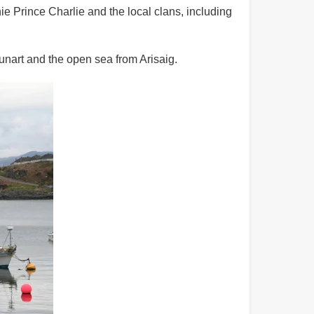
ie Prince Charlie and the local clans, including
unart and the open sea from Arisaig.