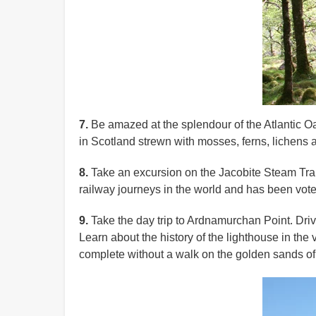
7.
Be amazed at the splendour of the Atlantic Oa
in Scotland strewn with mosses, ferns, lichens an
8.
Take an excursion on the Jacobite Steam Train
railway journeys in the world and has been vote
9.
Take the day trip to Ardnamurchan Point. Drive
Learn about the history of the lighthouse in the
complete without a walk on the golden sands o