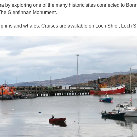
rea by exploring one of the many historic sites connected to Bonn
 The Glenfinnan Monument.
dolphins and whales. Cruises are available on Loch Shiel, Loch S