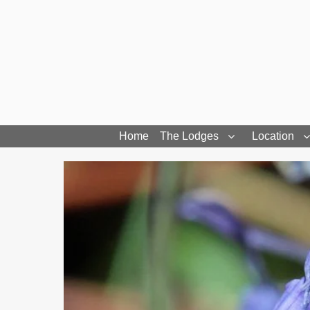
Home
The Lodges
Location