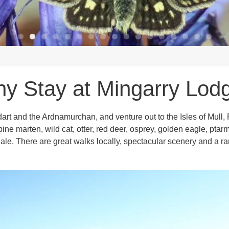
y Stay at Mingarry Lod
dart and the Ardnamurchan, and venture out to the Isles of Mul
, pine marten, wild cat, otter, red deer, osprey, golden eagle, p
le. There are great walks locally, spectacular scenery and a ran