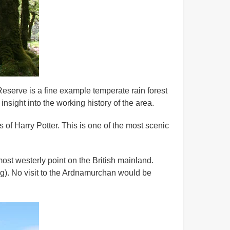
eserve is a fine example temperate rain forest
insight into the working history of the area.
of Harry Potter. This is one of the most scenic
most westerly point on the British mainland.
ing). No visit to the Ardnamurchan would be