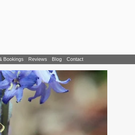
 & Bookings
Reviews
Blog
Contact