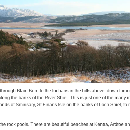
hrough Blain Burn to the lochans in the hills above, down through
long the banks of the River Shiel. This is just one of the many in
ds of Smirisary, St Finans Isle on the banks of Loch Shiel, to 
e rock pools. There are beautiful beaches at Kentra, Ardtoe an