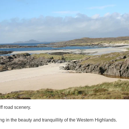
f road scenery.
 in the beauty and tranquillity of the Western Highlands.