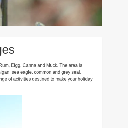
ges
l, Rum, Eigg, Canna and Muck. The area is
tarmigan, sea eagle, common and grey seal,
ge of activities destined to make your holiday