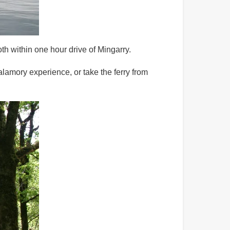
oth within one hour drive of Mingarry.
alamory experience, or take the ferry from