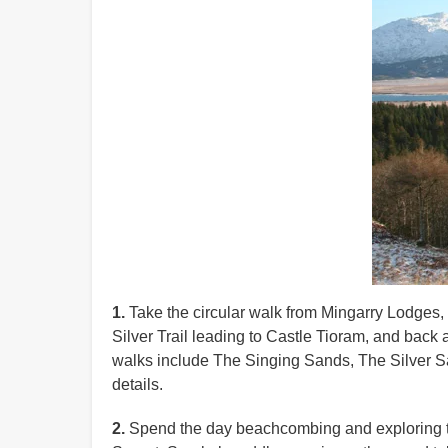
1.
Take the circular walk from Mingarry Lodges, t
Silver Trail leading to Castle Tioram, and back a
walks include The Singing Sands, The Silver San
details.
2.
Spend the day beachcombing and exploring th