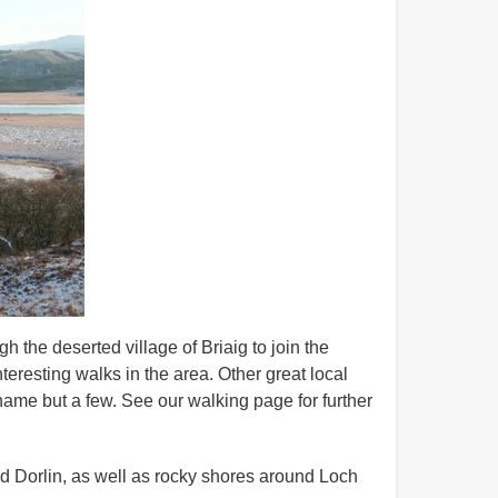
 the deserted village of Briaig to join the
teresting walks in the area. Other great local
name but a few. See our walking page for further
d Dorlin, as well as rocky shores around Loch