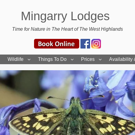
Mingarry Lodges
Time for Nature in The Heart of The West Highlands
Wildlife
Things To Do
Prices
Availability