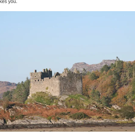
kes you.