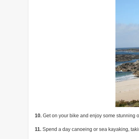
10.
Get on your bike and enjoy some stunning of
11.
Spend a day canoeing or sea kayaking, taking