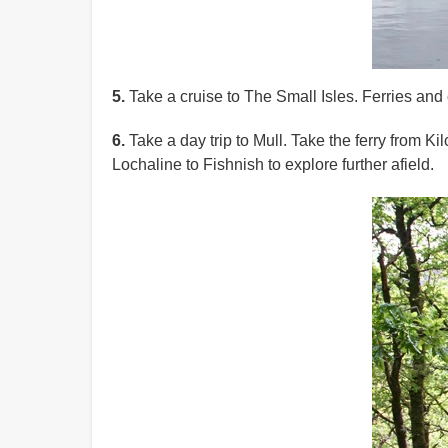
5.
Take a cruise to The Small Isles. Ferries and c
6.
Take a day trip to Mull. Take the ferry from K
Lochaline to Fishnish to explore further afield.