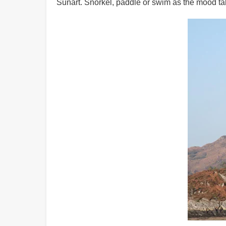
Sunart. Snorkel, paddle or swim as the mood ta