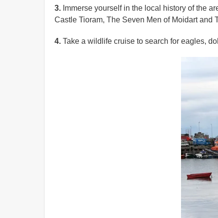
3.
Immerse yourself in the local history of the a
Castle Tioram, The Seven Men of Moidart and
4.
Take a wildlife cruise to search for eagles, 